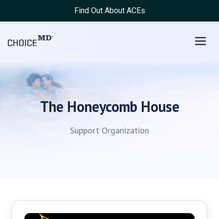
Find Out About ACEs
The Honeycomb House
Support Organization