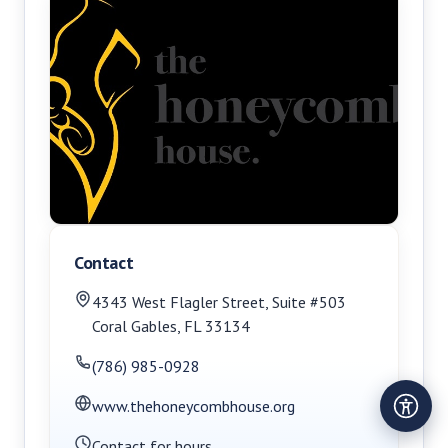
Contact
4343 West Flagler Street
,
Suite #503
Coral Gables
,
FL
33134
(786) 985-0928
www.thehoneycombhouse.org
Contact for hours