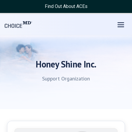
Find Out About ACEs
Honey Shine Inc.
Support Organization