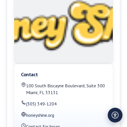
Contact
100 South Biscayne Boulevard, Suite 300
Miami
,
FL
33131
(305) 349-1204
honeyshine.org
Contact for hours