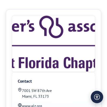
Contact
7001 SW 87th Ave
Miami
,
FL
33173
www.alz.org