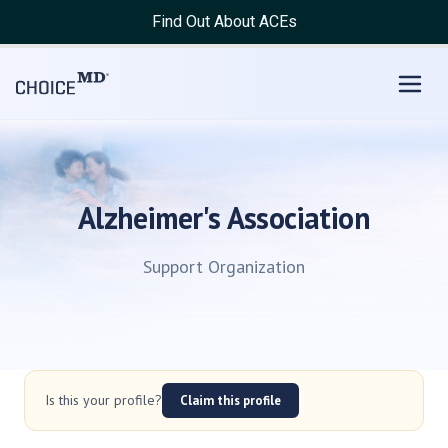
Find Out About ACEs
Alzheimer's Association
Support Organization
Is this your profile?
Claim this profile