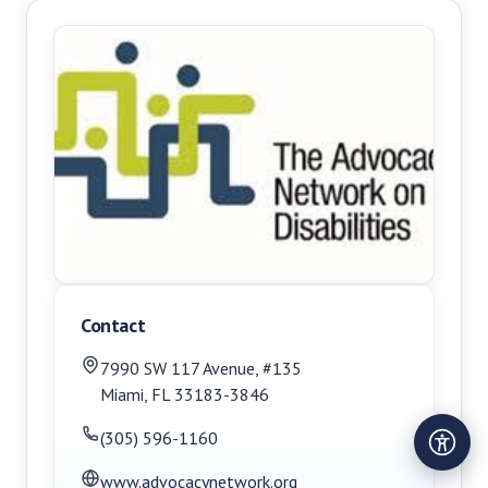
Contact
7990 SW 117 Avenue, #135
Miami
,
FL
33183-3846
(305) 596-1160
www.advocacynetwork.org