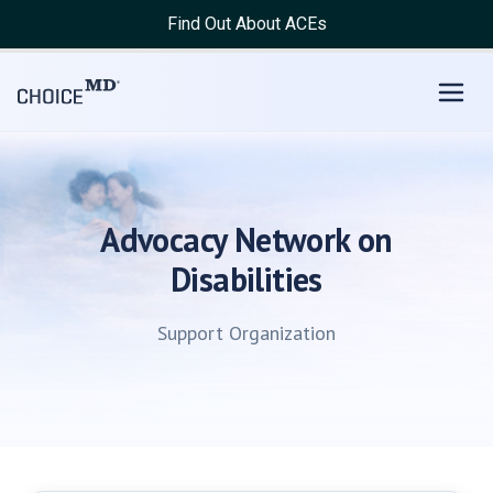
Find Out About ACEs
Advocacy Network on
Disabilities
Support Organization