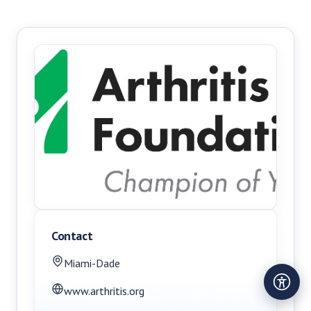
Contact
Miami-Dade
www.arthritis.org