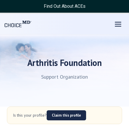
Find Out About ACEs
Arthritis Foundation
Support Organization
Is this your profile?
Claim this profile