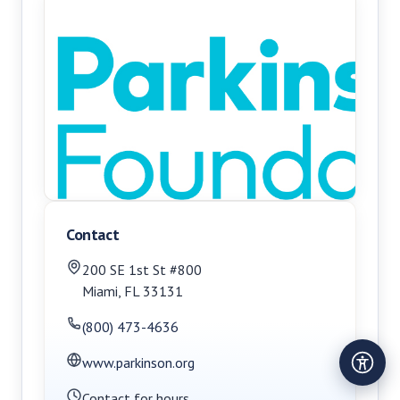
Contact
200 SE 1st St #800
Miami
,
FL
33131
(800) 473-4636
www.parkinson.org
Contact for hours