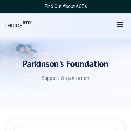
Find Out About ACEs
Parkinson's Foundation
Support Organization