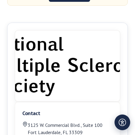
Contact
3125 W. Commercial Blvd., Suite 100
Fort Lauderdale
,
FL
33309