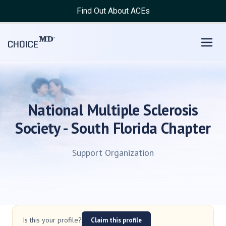
Find Out About ACEs
National Multiple Sclerosis
Society - South Florida Chapter
Support Organization
Is this your profile?
Claim this profile