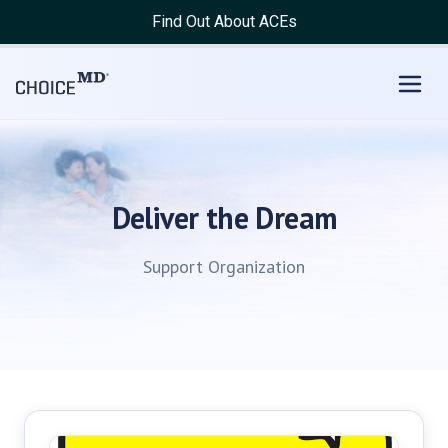
Find Out About ACEs
Deliver the Dream
Support Organization