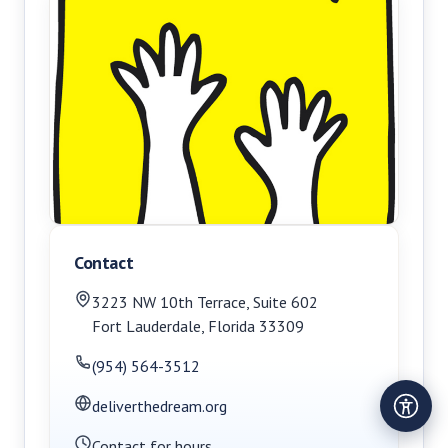
Contact
3223 NW 10th Terrace
,
Suite 602
Fort Lauderdale
,
Florida
33309
(954) 564-3512
deliverthedream.org
Contact for hours