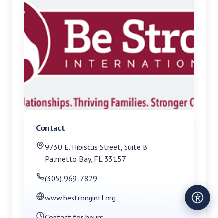
Contact
9730 E. Hibiscus Street, Suite B
Palmetto Bay
,
FL
33157
(305) 969-7829
www.bestrongintl.org
Contact for hours