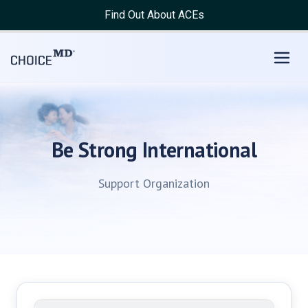
Find Out About ACEs
Be Strong International
Support Organization