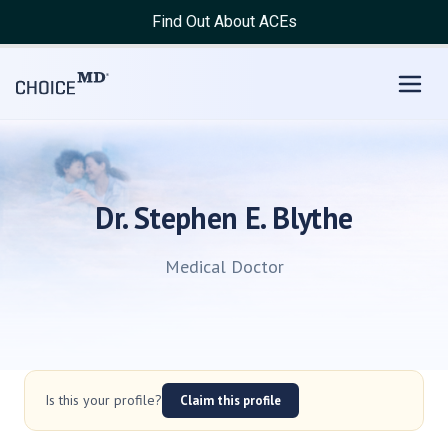
Find Out About ACEs
Dr. Stephen E. Blythe
Medical Doctor
Is this your profile?
Claim this profile