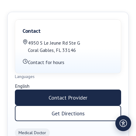
Contact
4950 S Le Jeune Rd Ste G
Coral Gables
,
FL
33146
Contact for hours
Languages
English
Contact Provider
Get Directions
Medical Doctor