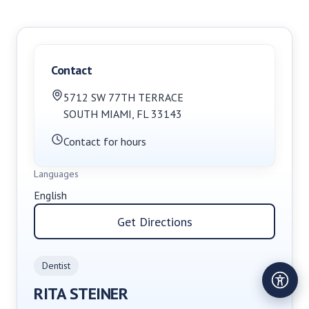
Contact
5712 SW 77TH TERRACE
SOUTH MIAMI
,
FL
33143
Contact for hours
Languages
English
Get Directions
Dentist
RITA STEINER