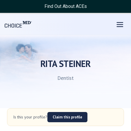
Find Out About ACEs
RITA STEINER
Dentist
Is this your profile?
Claim this profile