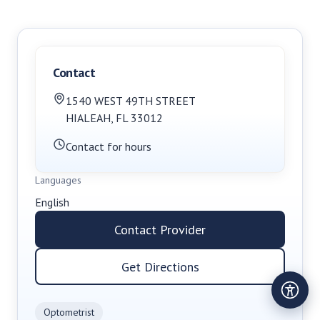
Contact
1540 WEST 49TH STREET
HIALEAH
,
FL
33012
Contact for hours
Languages
English
Contact Provider
Get Directions
Optometrist