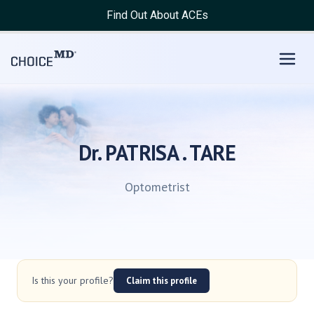
Find Out About ACEs
Dr. PATRISA . TARE
Optometrist
Is this your profile?
Claim this profile