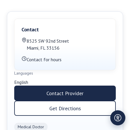
Contact
8525 SW 92nd Street
Miami
,
FL
33156
Contact for hours
Languages
English
Contact Provider
Get Directions
Medical Doctor