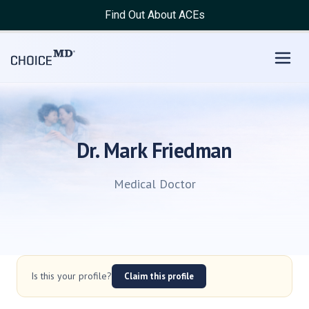
Find Out About ACEs
Dr. Mark Friedman
Medical Doctor
Is this your profile?
Claim this profile