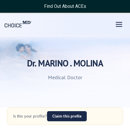
Find Out About ACEs
Dr. MARINO . MOLINA
Medical Doctor
Is this your profile?
Claim this profile