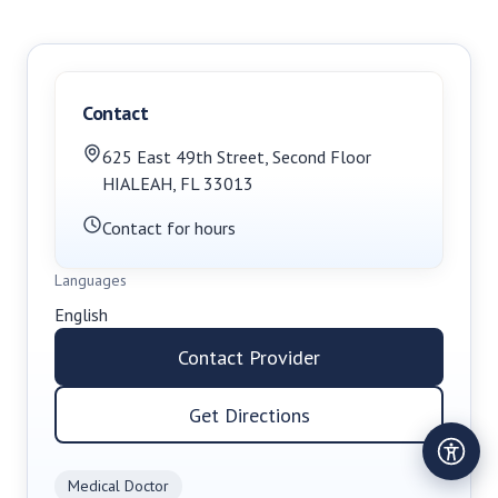
Contact
625 East 49th Street
,
Second Floor
HIALEAH
,
FL
33013
Contact for hours
Languages
English
Contact Provider
Get Directions
Medical Doctor