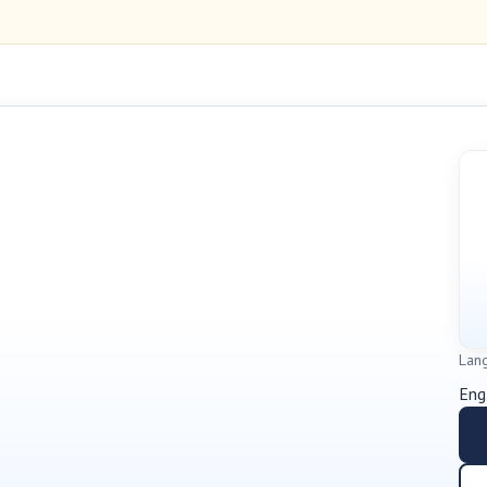
Lan
Eng