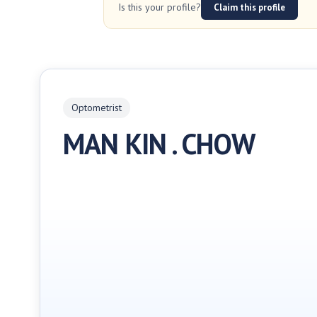
Is this your profile?
Claim this profile
Optometrist
MAN KIN . CHOW