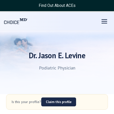
Find Out About ACEs
Dr. Jason E. Levine
Podiatric Physician
Is this your profile?
Claim this profile