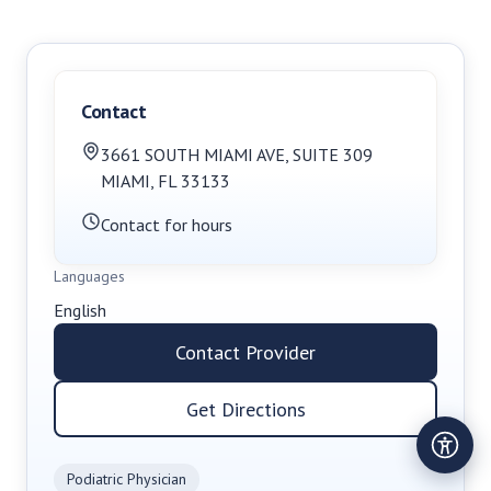
Contact
3661 SOUTH MIAMI AVE
,
SUITE 309
MIAMI
,
FL
33133
Contact for hours
Languages
English
Contact Provider
Get Directions
Podiatric Physician