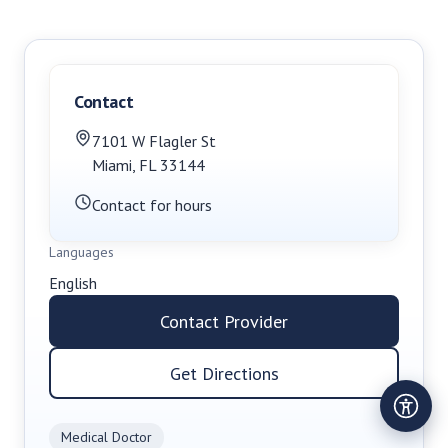
Contact
7101 W Flagler St
Miami
,
FL
33144
Contact for hours
Languages
English
Contact Provider
Get Directions
Medical Doctor