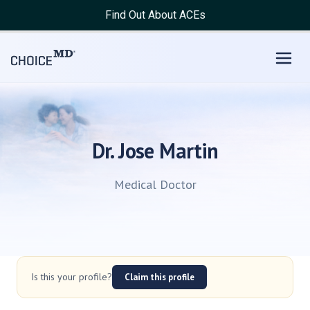
Find Out About ACEs
Dr. Jose Martin
Medical Doctor
Is this your profile?
Claim this profile