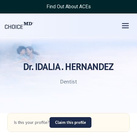
Find Out About ACEs
Dr. IDALIA . HERNANDEZ
Dentist
Is this your profile?
Claim this profile