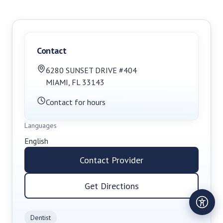
Contact
6280 SUNSET DRIVE #404
MIAMI
,
FL
33143
Contact for hours
Languages
English
Contact Provider
Get Directions
Dentist