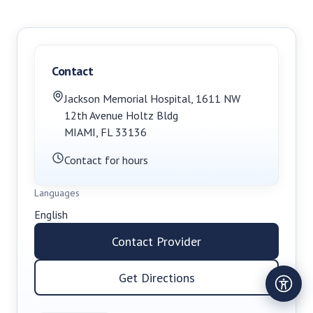
Contact
Jackson Memorial Hospital
,
1611 NW
12th Avenue Holtz Bldg
MIAMI
,
FL
33136
Contact for hours
Languages
English
Contact Provider
Get Directions