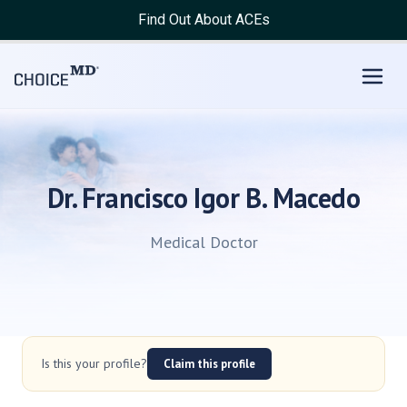
Find Out About ACEs
Dr. Francisco Igor B. Macedo
Medical Doctor
Is this your profile?
Claim this profile