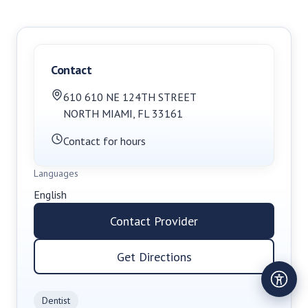
Contact
610 610 NE 124TH STREET
NORTH MIAMI
,
FL
33161
Contact for hours
Languages
English
Contact Provider
Get Directions
Dentist