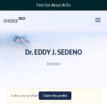
Find Out About ACEs
Dr. EDDY J. SEDENO
Dentist
Is this your profile?
Claim this profile