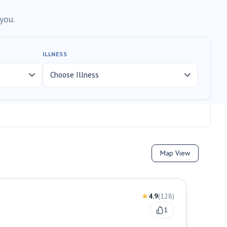
you.
ILLNESS
Map View
4.9
(
128
)
1