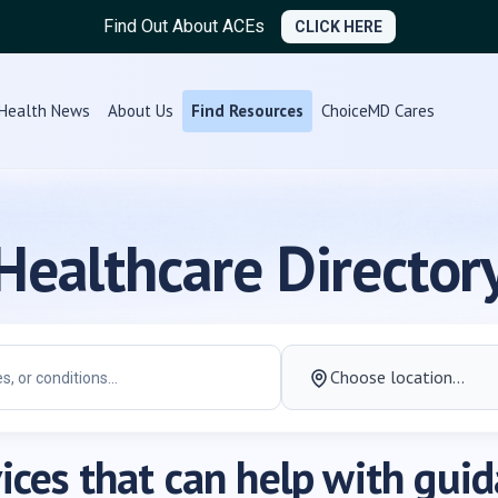
Find Out About ACEs
CLICK HERE
Health News
About Us
Find Resources
ChoiceMD Cares
Healthcare Director
ices that can help with gui