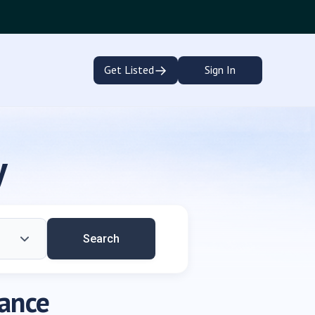
→
Get Listed
Sign In
y
Search
dance