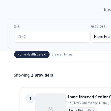
Bas
ZIP
PROVIDER
Home Health Care
Clear all Filters
Showing
2
providers
Home Instead Senior 
1
1150 NW 72nd Avenue
,
Miami
,
F
Home Health Care