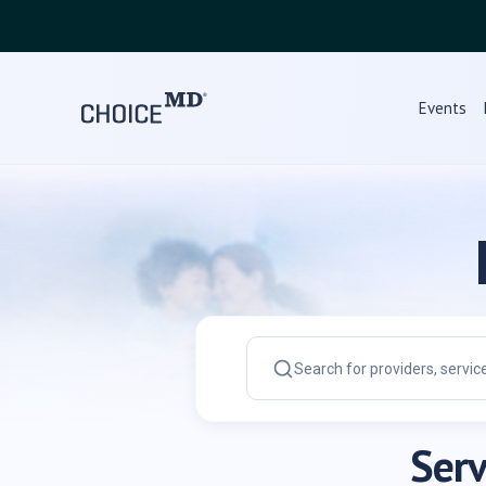
Events
Serv