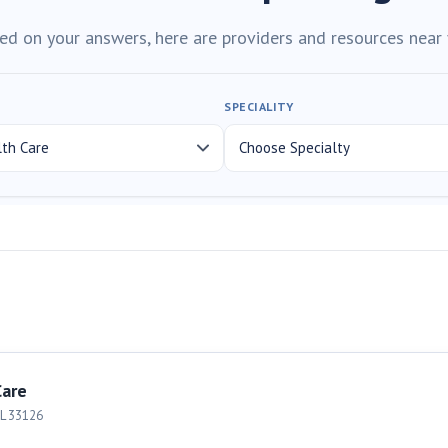
ed on your answers, here are providers and resources near 
SPECIALITY
Care
L
33126